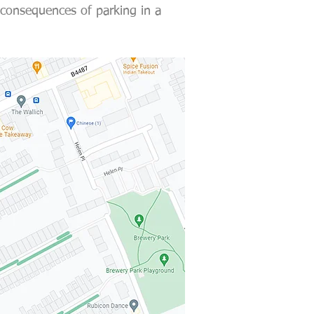
 consequences of parking in a