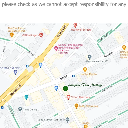
 please check as we cannot accept responsibility for any