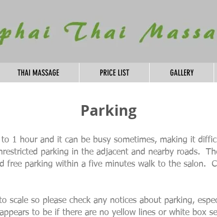
THAI MASSAGE
PRICE LIST
GALLERY
Parking
ed to 1 hour and it can be busy sometimes, making it diffi
unrestricted parking in the adjacent and nearby roads. T
ted free parking within a five minutes walk to the salon.
to scale so please check any notices about parking, espec
appears to be if there are no yellow lines or white box s