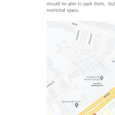
should be able to park there. But
restricted space.