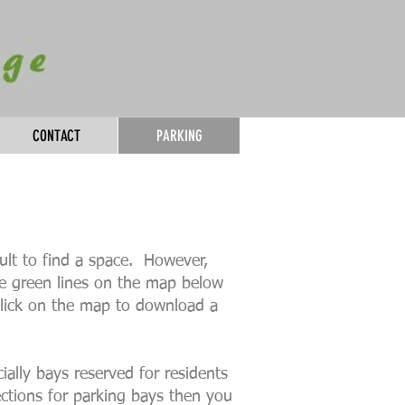
CONTACT
PARKING
cult to find a space. However,
he green lines on the map below
 Click on the map to download a
ially bays reserved for residents
ections for parking bays then you