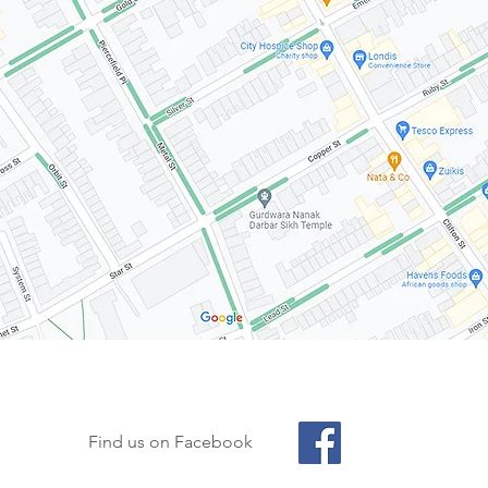
Find us on Facebook