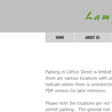
HOME
ABOUT US
Parking in Clifton Street is limit
there are various locations with 
indicate where there is unrestric
PDF version for later reference.
Please note the locations are not 
permit parking. The general rule 